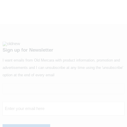
Sign up for Newsletter
I want emails from Old Mercara with product information, promotion and
advertisements and I can unsubscribe at any time using the 'unsubscribe'
option at the end of every email