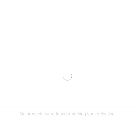
No products were found matching your selection.