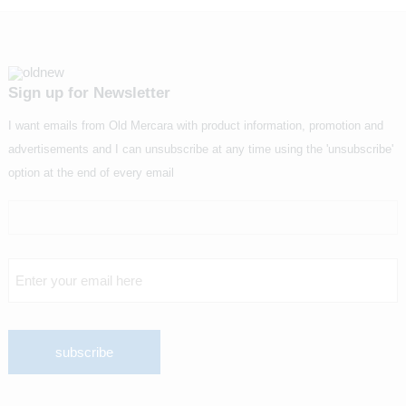
Sign up for Newsletter
I want emails from Old Mercara with product information, promotion and
advertisements and I can unsubscribe at any time using the 'unsubscribe'
option at the end of every email