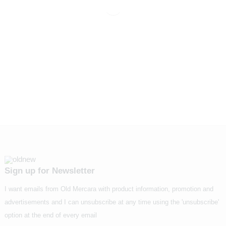
Sign up for Newsletter
I want emails from Old Mercara with product information, promotion and
advertisements and I can unsubscribe at any time using the 'unsubscribe'
option at the end of every email