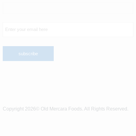
Copyright 2026© Old Mercara Foods. All Rights Reserved.