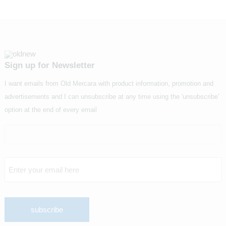
Sign up for Newsletter
I want emails from Old Mercara with product information, promotion and
advertisements and I can unsubscribe at any time using the 'unsubscribe'
option at the end of every email