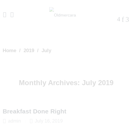
Home
/
2019
/
July
Monthly Archives:
July 2019
Breakfast Done Right
admin
July 16, 2019