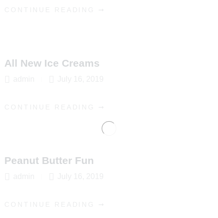
CONTINUE READING ➞
All New Ice Creams
admin
July 16, 2019
CONTINUE READING ➞
Peanut Butter Fun
admin
July 16, 2019
CONTINUE READING ➞