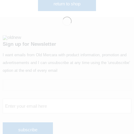
return to shop
Sign up for Newsletter
I want emails from Old Mercara with product information, promotion and
advertisements and I can unsubscribe at any time using the 'unsubscribe'
option at the end of every email