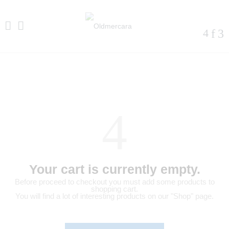
Your cart is currently empty.
Before proceed to checkout you must add some products to
shopping cart.
You will find a lot of interesting products on our "Shop" page.