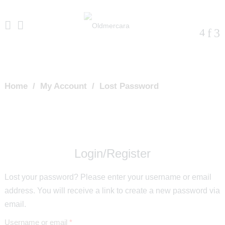
Home
/
My Account
/
Lost Password
Login/Register
Lost your password? Please enter your username or email
address. You will receive a link to create a new password via
email.
Required
Username or email
*