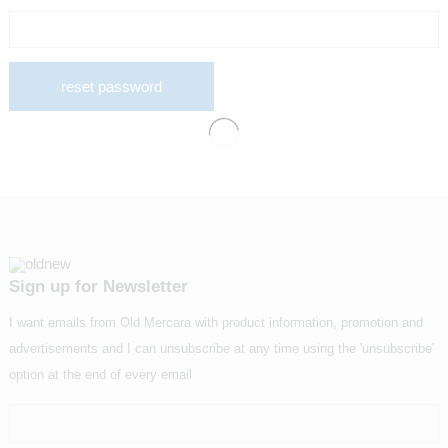
reset password
Sign up for Newsletter
I want emails from Old Mercara with product information, promotion and
advertisements and I can unsubscribe at any time using the 'unsubscribe'
option at the end of every email