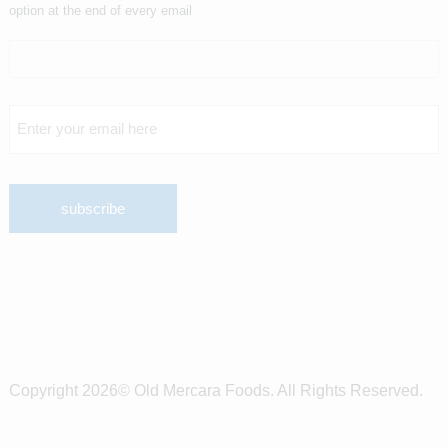
option at the end of every email
Copyright 2026© Old Mercara Foods. All Rights Reserved.