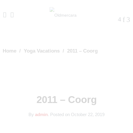
Home
/
Yoga Vacations
/
2011 – Coorg
2011 – Coorg
By
admin
.
Posted on
October 22, 2019