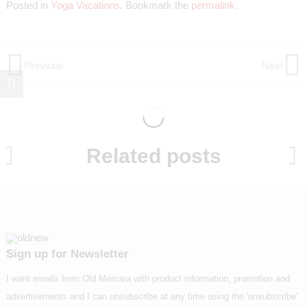
Posted in
Yoga Vacations
. Bookmark the
permalink
.
Previous
Next
Post
Previous
Next
Post
Post
navigation
Related posts
Sign up for Newsletter
I want emails from Old Mercara with product information, promotion and
advertisements and I can unsubscribe at any time using the 'unsubscribe'